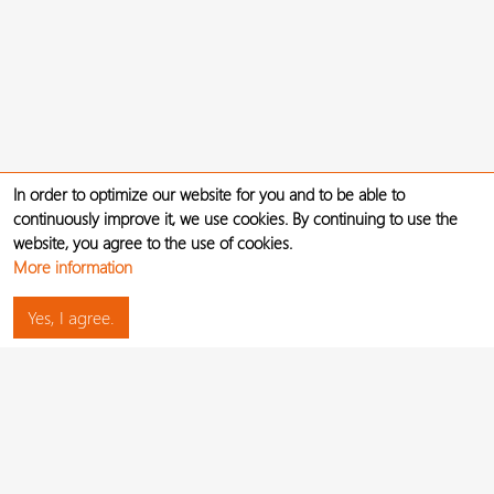
In order to optimize our website for you and to be able to
continuously improve it, we use cookies. By continuing to use the
website, you agree to the use of cookies.
More information
Yes, I agree.