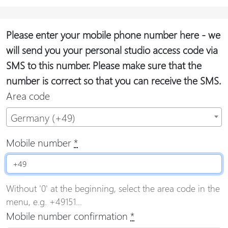
Please enter your mobile phone number here - we
will send you your personal studio access code via
SMS to this number. Please make sure that the
number is correct so that you can receive the SMS.
Area code
Germany (+49)
Mobile number
*
Without '0' at the beginning, select the area code in the
menu, e.g. +49151...
Mobile number confirmation
*