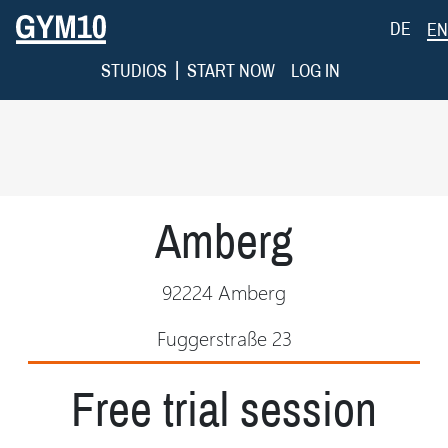
DE
EN
|
STUDIOS
START NOW
LOG IN
Amberg
92224 Amberg
Fuggerstraße 23
Free trial session