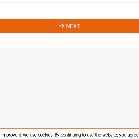
NEXT
 improve it, we use cookies. By continuing to use the website, you agree 