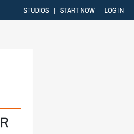
STUDIOS
|
START NOW
LOG IN
UR