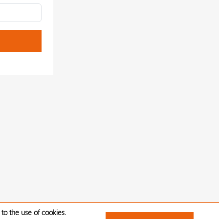
to the use of cookies.