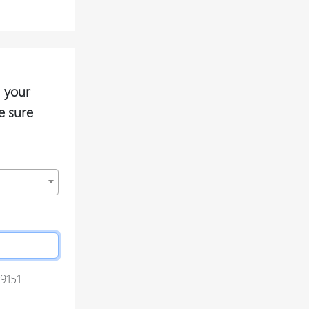
 your
e sure
151...