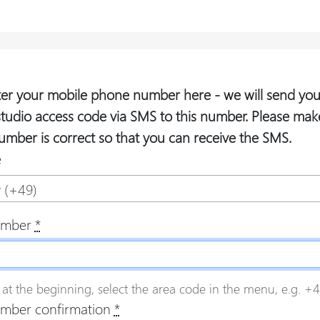
ter your mobile phone number here - we will send you
studio access code via SMS to this number. Please mak
umber is correct so that you can receive the SMS.
e
 (+49)
umber
*
 at the beginning, select the area code in the menu, e.g. +49
mber confirmation
*