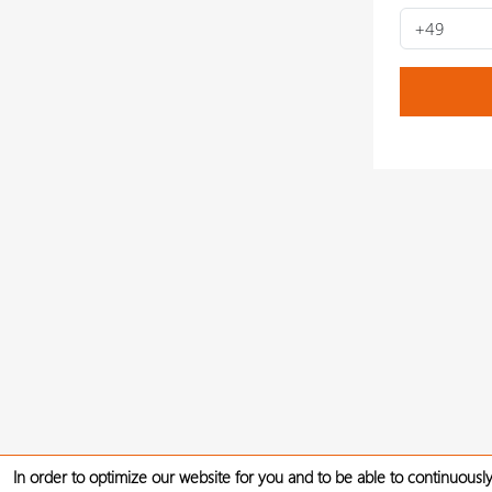
In order to optimize our website for you and to be able to continuously