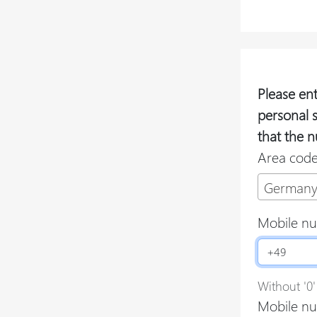
Please en
personal 
that the n
Area cod
Germany
Mobile n
Without '0'
Mobile nu