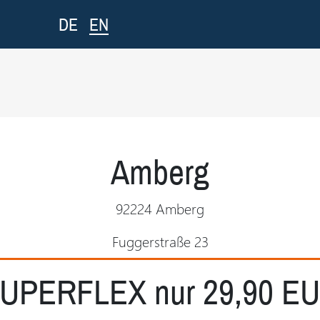
EN
DE
Amberg
92224 Amberg
Fuggerstraße 23
UPERFLEX nur 29,90 E