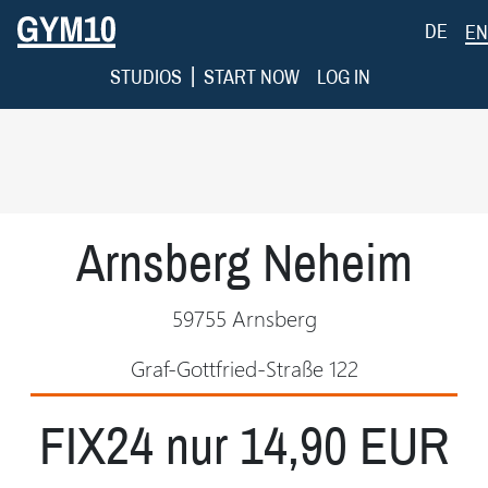
DE
EN
|
STUDIOS
START NOW
LOG IN
Arnsberg Neheim
59755 Arnsberg
Graf-Gottfried-Straße 122
FIX24 nur 14,90 EUR