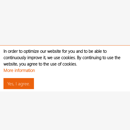
In order to optimize our website for you and to be able to
continuously improve it, we use cookies. By continuing to use the
website, you agree to the use of cookies.
More information
Yes, I agree.