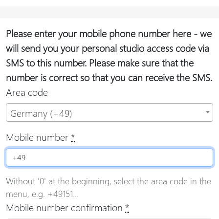
Please enter your mobile phone number here - we
will send you your personal studio access code via
SMS to this number. Please make sure that the
number is correct so that you can receive the SMS.
Area code
Germany (+49)
Mobile number
*
Without '0' at the beginning, select the area code in the
menu, e.g. +49151...
Mobile number confirmation
*