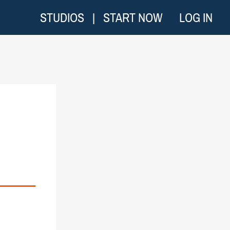
STUDIOS
|
START NOW
LOG IN