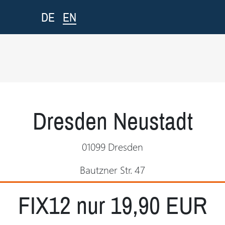
EN
DE
Dresden Neustadt
01099 Dresden
Bautzner Str. 47
FIX12 nur 19,90 EUR