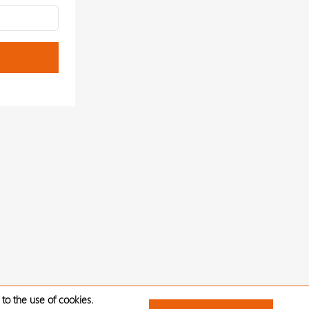
to the use of cookies.