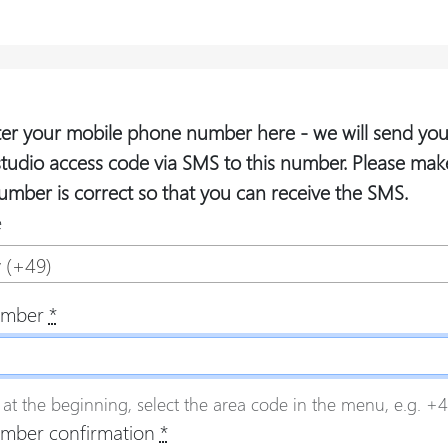
ter your mobile phone number here - we will send you
studio access code via SMS to this number. Please mak
umber is correct so that you can receive the SMS.
e
 (+49)
umber
*
 at the beginning, select the area code in the menu, e.g. +49
mber confirmation
*