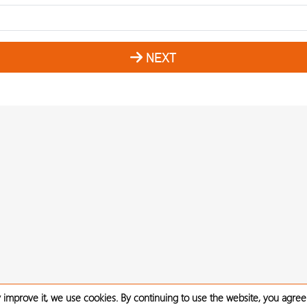
NEXT
 improve it, we use cookies. By continuing to use the website, you agree 