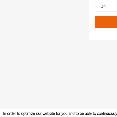
In order to optimize our website for you and to be able to continuously