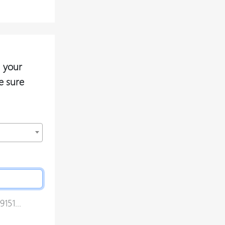
 your
e sure
151...