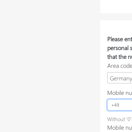
Please en
personal 
that the n
Area cod
Germany
Mobile n
Without '0'
Mobile nu