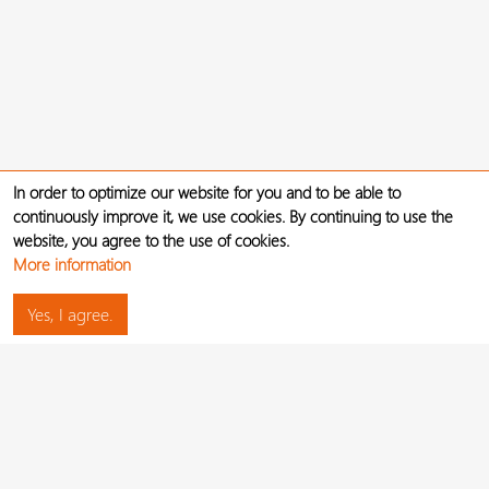
In order to optimize our website for you and to be able to
continuously improve it, we use cookies. By continuing to use the
website, you agree to the use of cookies.
More information
Yes, I agree.