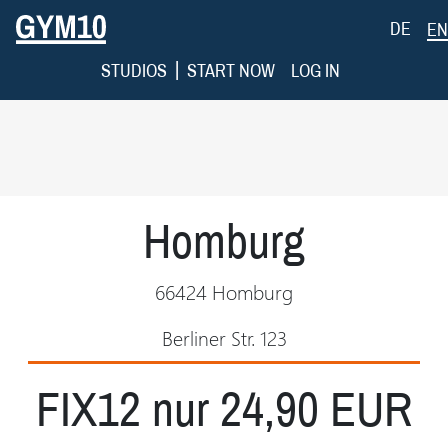
DE
EN
|
STUDIOS
START NOW
LOG IN
Homburg
66424 Homburg
Berliner Str. 123
FIX12 nur 24,90 EUR