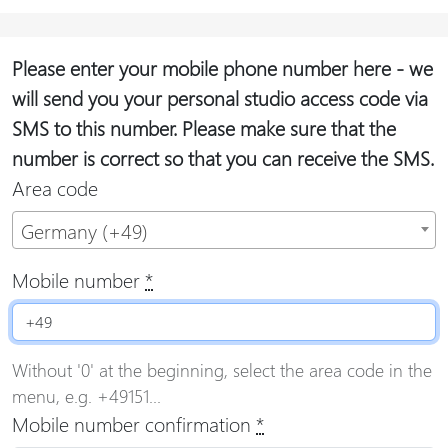
Please enter your mobile phone number here - we
will send you your personal studio access code via
SMS to this number. Please make sure that the
number is correct so that you can receive the SMS.
Area code
Germany (+49)
Mobile number
*
Without '0' at the beginning, select the area code in the
menu, e.g. +49151...
Mobile number confirmation
*