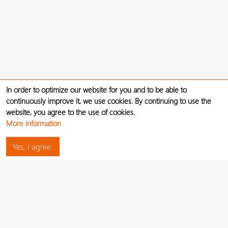
In order to optimize our website for you and to be able to
continuously improve it, we use cookies. By continuing to use the
website, you agree to the use of cookies.
More information
Yes, I agree.