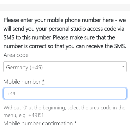
Please enter your mobile phone number here - we
will send you your personal studio access code via
SMS to this number. Please make sure that the
number is correct so that you can receive the SMS.
Area code
Germany (+49)
Mobile number
*
Without '0' at the beginning, select the area code in the
menu, e.g. +49151...
Mobile number confirmation
*