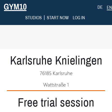
DE
EN
|
STUDIOS
START NOW
LOG IN
Karlsruhe Knielingen
76185 Karlsruhe
Wattstraße 1
Free trial session