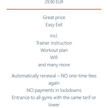
29,90 EUR
Great price
Easy Exit
incl.
Trainer instruction
Workout plan
Wifi
and many more
Automatically renewal – NO one-time fees
again
NO payments in lockdowns
Entrance to all gyms with the same tarif or
lower