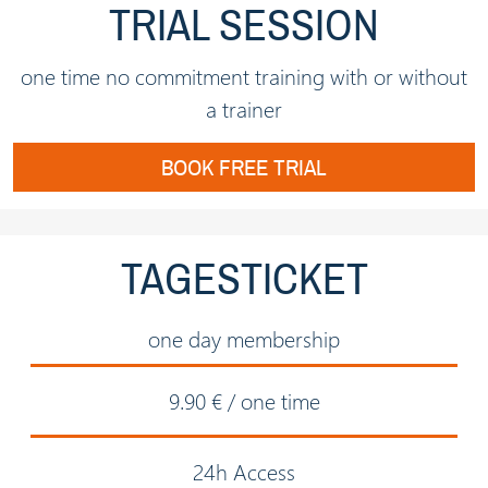
TRIAL SESSION
one time no commitment training with or without
a trainer
BOOK FREE TRIAL
TAGESTICKET
one day membership
9.90 € / one time
24h Access