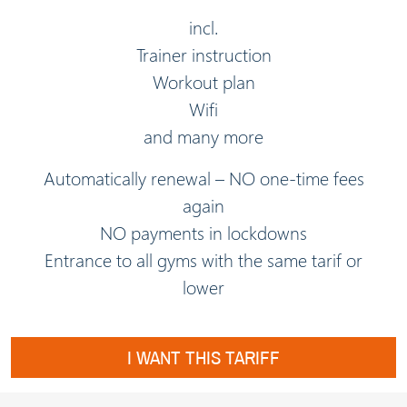
incl.
Trainer instruction
Workout plan
Wifi
and many more
Automatically renewal – NO one-time fees
again
NO payments in lockdowns
Entrance to all gyms with the same tarif or
lower
I WANT THIS TARIFF