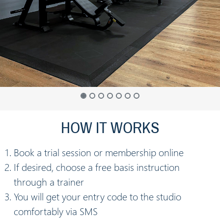
HOW IT WORKS
Book a trial session or membership online
If desired, choose a free basis instruction
through a trainer
You will get your entry code to the studio
comfortably via SMS