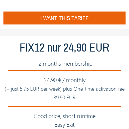
I WANT THIS TARIFF
FIX12 nur 24,90 EUR
12 months membership
24.90 € / monthly
(= just 5,75 EUR per week) plus One-time activation fee
39,90 EUR
Good price, short runtime
Easy Exit