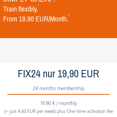
1
Train flexibly.
2
From 19.90 EUR/Month.
FIX24 nur 19,90 EUR
24 months membership
19.90 € / monthly
(= just 4,60 EUR per week) plus One-time activation fee