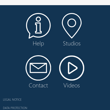
Help
Studios
Contact
Videos
LEGAL NOTICE
DATA PROTECTION