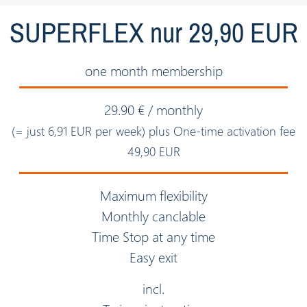
SUPERFLEX nur 29,90 EUR
one month membership
29.90 € / monthly
(= just 6,91 EUR per week) plus One-time activation fee
49,90 EUR
Maximum flexibility
Monthly canclable
Time Stop at any time
Easy exit
incl.