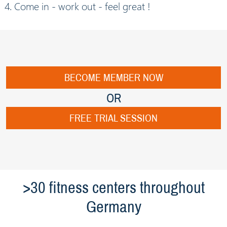
Come in - work out - feel great !
BECOME MEMBER NOW
OR
FREE TRIAL SESSION
>30 fitness centers throughout
Germany