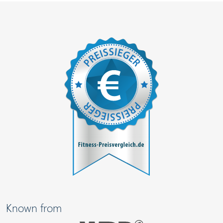
Known from