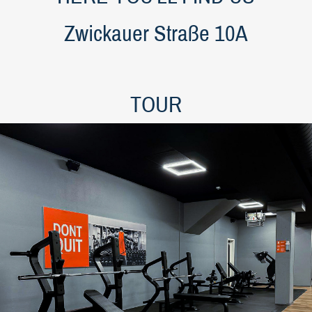
Zwickauer Straße 10A
TOUR