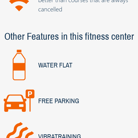
cancelled
Other Features in this fitness center
WATER FLAT
FREE PARKING
VIBRATRAINING