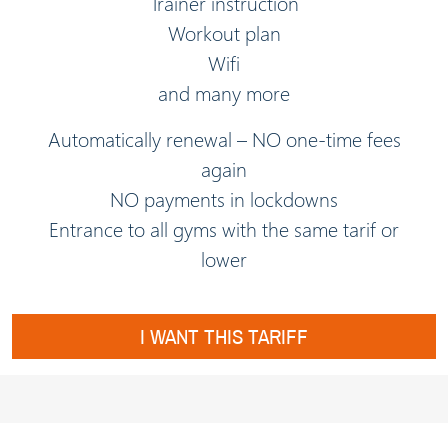
Trainer instruction
Workout plan
Wifi
and many more
Automatically renewal – NO one-time fees
again
NO payments in lockdowns
Entrance to all gyms with the same tarif or
lower
I WANT THIS TARIFF