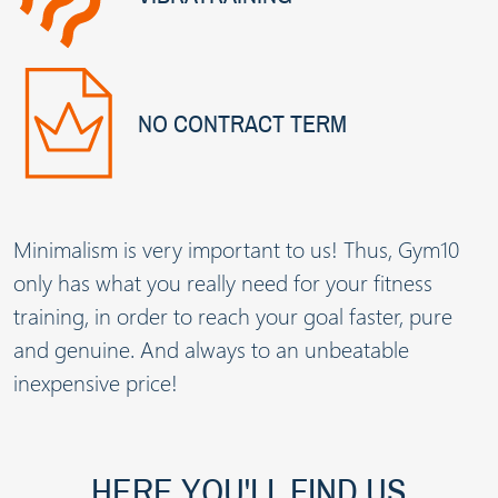
NO CONTRACT TERM
Minimalism is very important to us! Thus, Gym10
only has what you really need for your fitness
training, in order to reach your goal faster, pure
and genuine. And always to an unbeatable
inexpensive price!
HERE YOU'LL FIND US