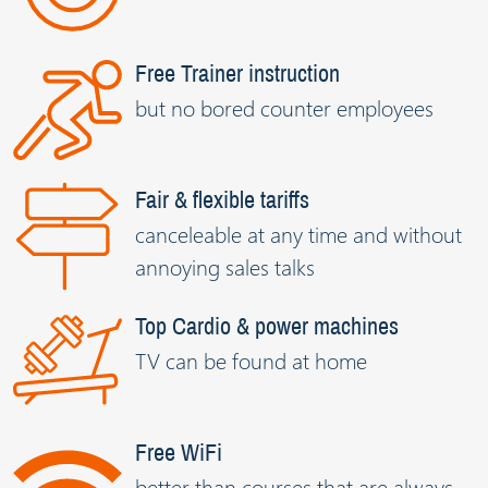
Free Trainer instruction
but no bored counter employees
Fair & flexible tariffs
canceleable at any time and without
annoying sales talks
Top Cardio & power machines
TV can be found at home
Free WiFi
better than courses that are always