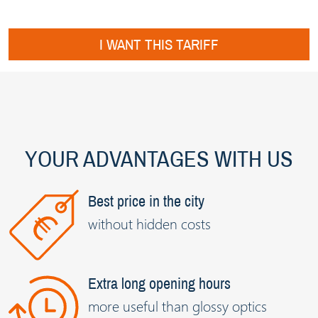
I WANT THIS TARIFF
YOUR ADVANTAGES WITH US
Best price in the city
without hidden costs
Extra long opening hours
more useful than glossy optics