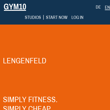
DE
EN
|
STUDIOS
START NOW
LOG IN
LENGENFELD
SIMPLY FITNESS.
SIMPLY CHEAP.