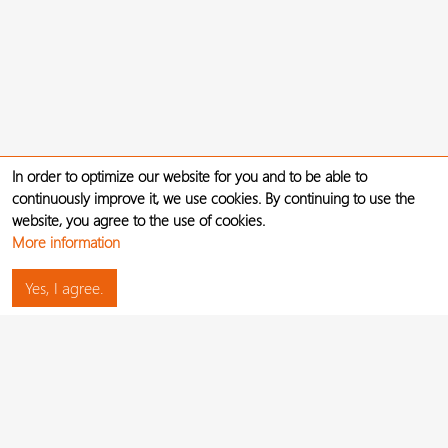
In order to optimize our website for you and to be able to
continuously improve it, we use cookies. By continuing to use the
website, you agree to the use of cookies.
More information
Yes, I agree.