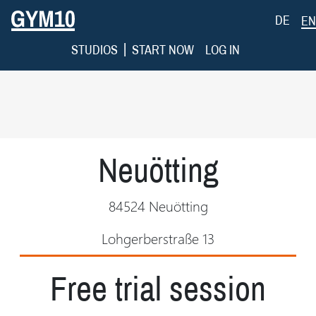
DE
EN
|
STUDIOS
START NOW
LOG IN
Neuötting
84524 Neuötting
Lohgerberstraße 13
Free trial session