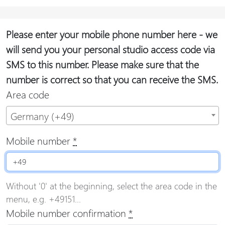
Please enter your mobile phone number here - we
will send you your personal studio access code via
SMS to this number. Please make sure that the
number is correct so that you can receive the SMS.
Area code
Germany (+49)
Mobile number
*
Without '0' at the beginning, select the area code in the
menu, e.g. +49151...
Mobile number confirmation
*