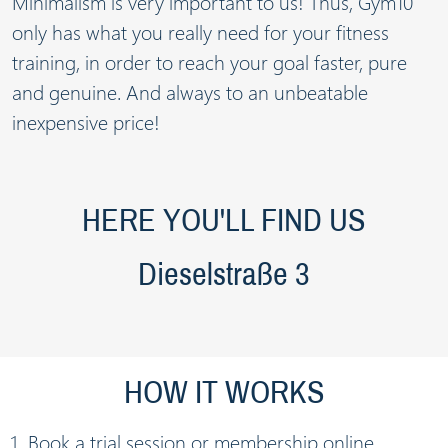
Minimalism is very important to us! Thus, Gym10
only has what you really need for your fitness
training, in order to reach your goal faster, pure
and genuine. And always to an unbeatable
inexpensive price!
HERE YOU'LL FIND US
Dieselstraße 3
HOW IT WORKS
Book a trial session or membership online