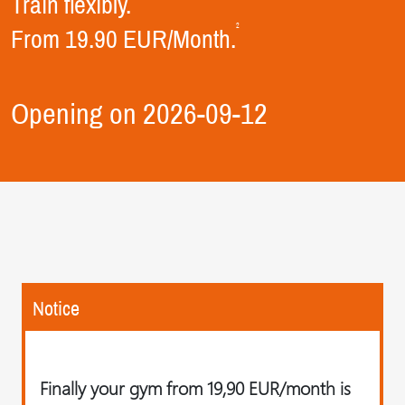
Train flexibly.
2
From 19.90 EUR/Month.
Opening on 2026-09-12
Notice
Finally your gym from 19,90 EUR/month is