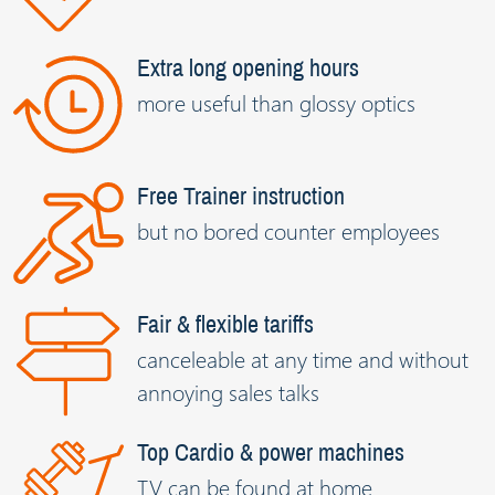
Extra long opening hours
more useful than glossy optics
Free Trainer instruction
but no bored counter employees
Fair & flexible tariffs
canceleable at any time and without
annoying sales talks
Top Cardio & power machines
TV can be found at home