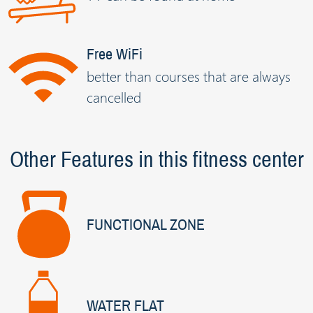
Free WiFi
better than courses that are always
cancelled
Other Features in this fitness center
FUNCTIONAL ZONE
WATER FLAT