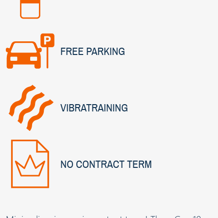
FREE PARKING
VIBRATRAINING
NO CONTRACT TERM