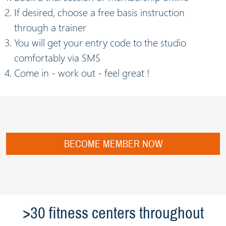
If desired, choose a free basis instruction
through a trainer
You will get your entry code to the studio
comfortably via SMS
Come in - work out - feel great !
BECOME MEMBER NOW
>30 fitness centers throughout