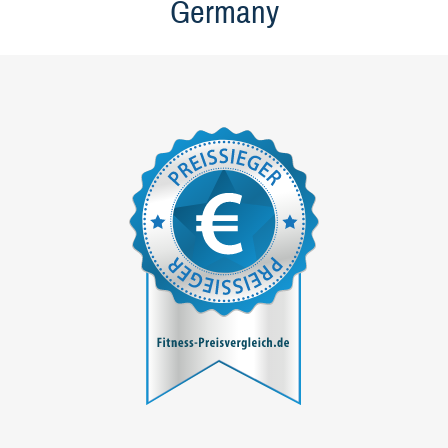
Germany