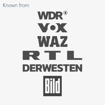
Known from