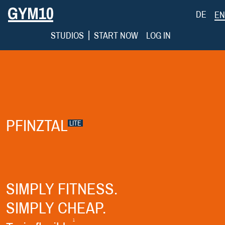
DE
EN
|
STUDIOS
START NOW
LOG IN
PFINZTAL
LITE
SIMPLY FITNESS.
SIMPLY CHEAP.
1