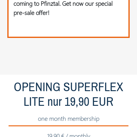
coming to Pfinztal. Get now our special
pre-sale offer!
OPENING SUPERFLEX
LITE nur 19,90 EUR
one month membership
19.90 € / monthly