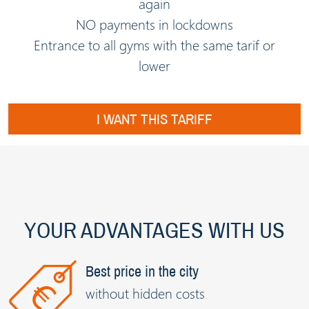
again
NO payments in lockdowns
Entrance to all gyms with the same tarif or
lower
I WANT THIS TARIFF
YOUR ADVANTAGES WITH US
Best price in the city
without hidden costs