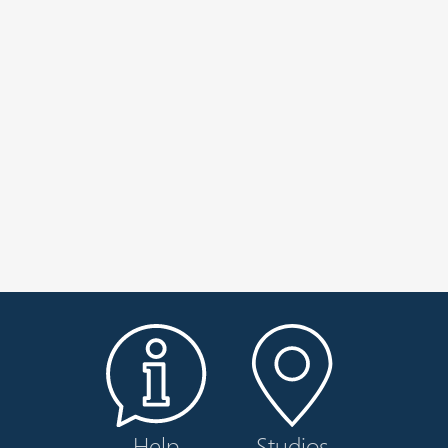
Help
Studios