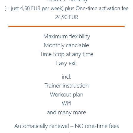
(= just 4,60 EUR per week) plus One-time activation fee
24,90 EUR
Maximum flexibility
Monthly canclable
Time Stop at any time
Easy exit
incl.
Trainer instruction
Workout plan
Wifi
and many more
Automatically renewal – NO one-time fees