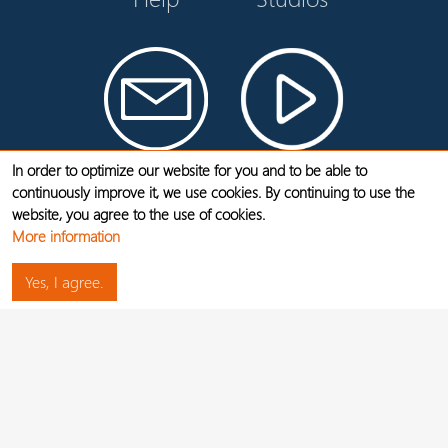
Contact
Videos
In order to optimize our website for you and to be able to
continuously improve it, we use cookies. By continuing to use the
website, you agree to the use of cookies.
LEGAL NOTICE
More information
DATA PROTECTION
Yes, I agree.
JOBS
CANCEL CONTRACTS HERE
WIDERRUF
1 - Without cancelation period. The Flex One tariff can be canceled at any time at the