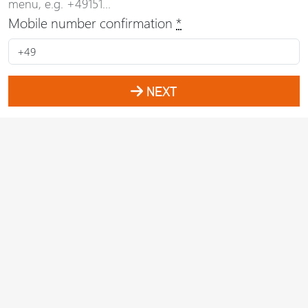
menu, e.g. +49151...
Mobile number confirmation
*
NEXT