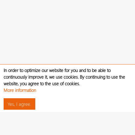
In order to optimize our website for you and to be able to
continuously improve it, we use cookies. By continuing to use the
website, you agree to the use of cookies.
More information
Yes, I agree.