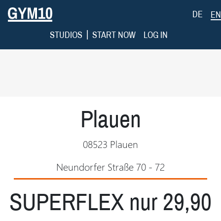
DE
EN
|
STUDIOS
START NOW
LOG IN
Plauen
08523 Plauen
Neundorfer Straße 70 - 72
SUPERFLEX nur 29,90