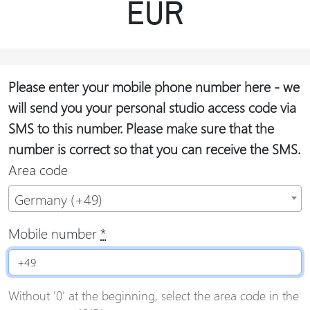
EUR
Please enter your mobile phone number here - we
will send you your personal studio access code via
SMS to this number. Please make sure that the
number is correct so that you can receive the SMS.
Area code
Germany (+49)
Mobile number
*
Without '0' at the beginning, select the area code in the