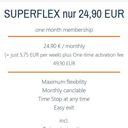
SUPERFLEX nur 24,90 EUR
one month membership
24.90 € / monthly
(= just 5,75 EUR per week) plus One-time activation fee
49,90 EUR
Maximum flexibility
Monthly canclable
Time Stop at any time
Easy exit
incl.