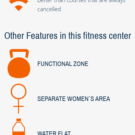
cancelled
Other Features in this fitness center
FUNCTIONAL ZONE
SEPARATE WOMEN`S AREA
WATER FLAT