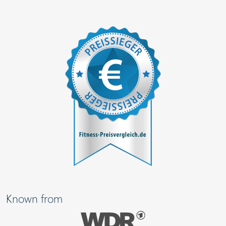
Known from