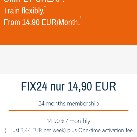
1
Train flexibly.
2
From 14.90 EUR/Month.
FIX24 nur 14,90 EUR
24 months membership
14.90 € / monthly
(= just 3,44 EUR per week) plus One-time activation fee