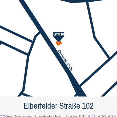
Elberfelder Straße 102
200m Bus stop „Hochstraße" - Lines 615, 653, 670, 673,