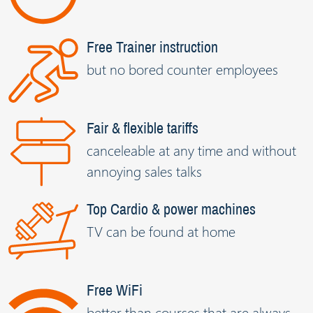
Free Trainer instruction
but no bored counter employees
Fair & flexible tariffs
canceleable at any time and without
annoying sales talks
Top Cardio & power machines
TV can be found at home
Free WiFi
better than courses that are always