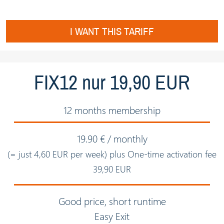
I WANT THIS TARIFF
FIX12 nur 19,90 EUR
12 months membership
19.90 € / monthly
(= just 4,60 EUR per week) plus One-time activation fee
39,90 EUR
Good price, short runtime
Easy Exit