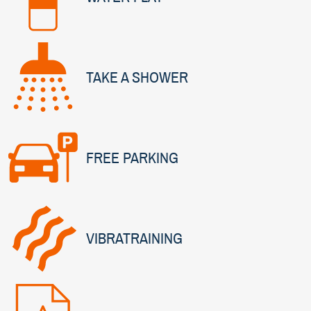
TAKE A SHOWER
FREE PARKING
VIBRATRAINING