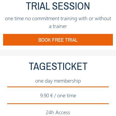
TRIAL SESSION
one time no commitment training with or without
a trainer
BOOK FREE TRIAL
TAGESTICKET
one day membership
9.90 € / one time
24h Access