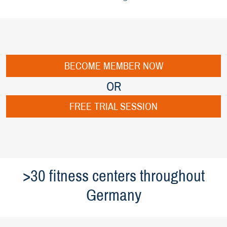
BECOME MEMBER NOW
OR
FREE TRIAL SESSION
>30 fitness centers throughout
Germany