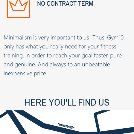
NO CONTRACT TERM
Minimalism is very important to us! Thus, Gym10
only has what you really need for your fitness
training, in order to reach your goal faster, pure
and genuine. And always to an unbeatable
inexpensive price!
HERE YOU'LL FIND US