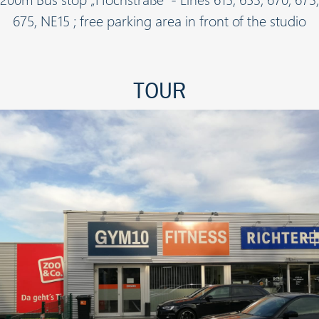
675, NE15 ; free parking area in front of the studio
TOUR