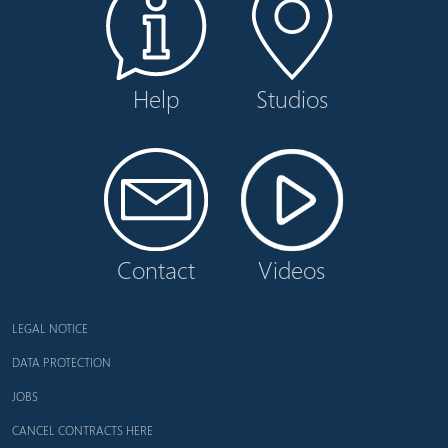
Help
Studios
Contact
Videos
LEGAL NOTICE
DATA PROTECTION
JOBS
CANCEL CONTRACTS HERE