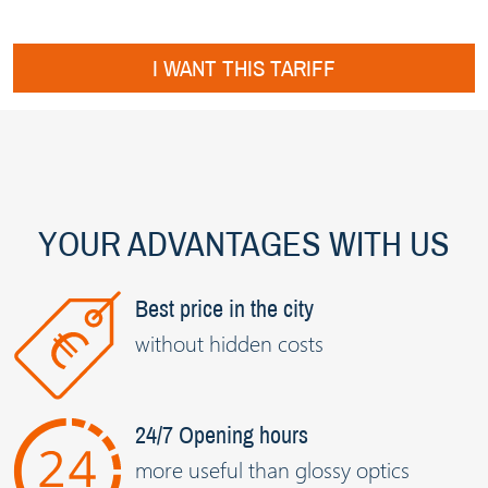
I WANT THIS TARIFF
YOUR ADVANTAGES WITH US
Best price in the city
without hidden costs
24/7 Opening hours
more useful than glossy optics