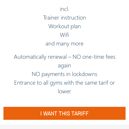
incl.
Trainer instruction
Workout plan
Wifi
and many more
Automatically renewal – NO one-time fees
again
NO payments in lockdowns
Entrance to all gyms with the same tarif or
lower
I WANT THIS TARIFF