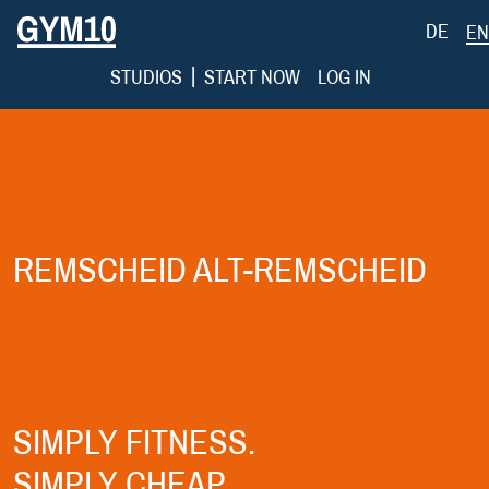
DE
EN
|
STUDIOS
START NOW
LOG IN
REMSCHEID ALT-REMSCHEID
SIMPLY FITNESS.
SIMPLY CHEAP.