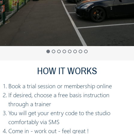
HOW IT WORKS
Book a trial session or membership online
If desired, choose a free basis instruction
through a trainer
You will get your entry code to the studio
comfortably via SMS
Come in - work out - feel great !