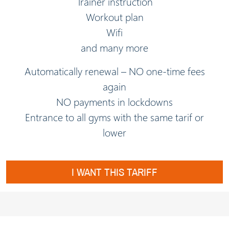
Trainer instruction
Workout plan
Wifi
and many more
Automatically renewal – NO one-time fees
again
NO payments in lockdowns
Entrance to all gyms with the same tarif or
lower
I WANT THIS TARIFF