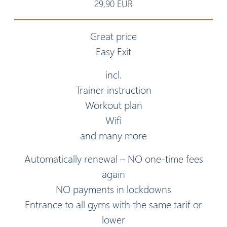
29,90 EUR
Great price
Easy Exit
incl.
Trainer instruction
Workout plan
Wifi
and many more
Automatically renewal – NO one-time fees
again
NO payments in lockdowns
Entrance to all gyms with the same tarif or
lower