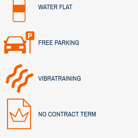
WATER FLAT
FREE PARKING
VIBRATRAINING
NO CONTRACT TERM