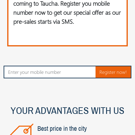
coming to Taucha. Register you mobile
number now to get our special offer as our
pre-sales starts via SMS.
Register now!
YOUR ADVANTAGES WITH US
Best price in the city