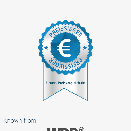
Known from