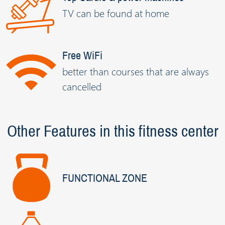
TV can be found at home
Free WiFi
better than courses that are always
cancelled
Other Features in this fitness center
FUNCTIONAL ZONE