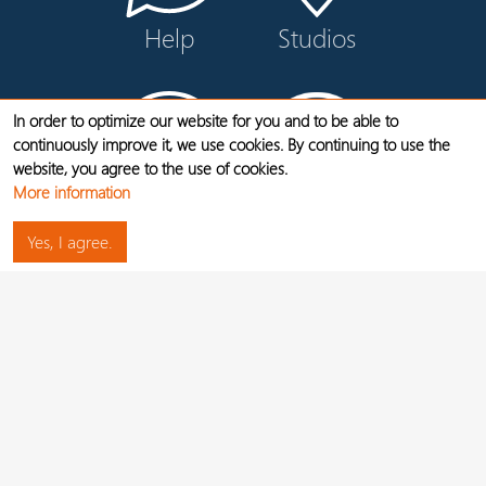
Help
Studios
In order to optimize our website for you and to be able to
continuously improve it, we use cookies. By continuing to use the
website, you agree to the use of cookies.
More information
Contact
Videos
Yes, I agree.
LEGAL NOTICE
DATA PROTECTION
JOBS
CANCEL CONTRACTS HERE
WIDERRUF