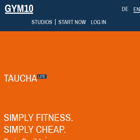
DE
EN
|
STUDIOS
START NOW
LOG IN
TAUCHA
LITE
SIMPLY FITNESS.
SIMPLY CHEAP.
1