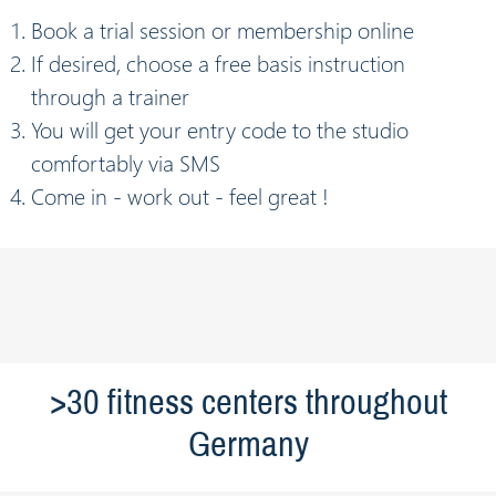
Book a trial session or membership online
If desired, choose a free basis instruction
through a trainer
You will get your entry code to the studio
comfortably via SMS
Come in - work out - feel great !
>30 fitness centers throughout
Germany