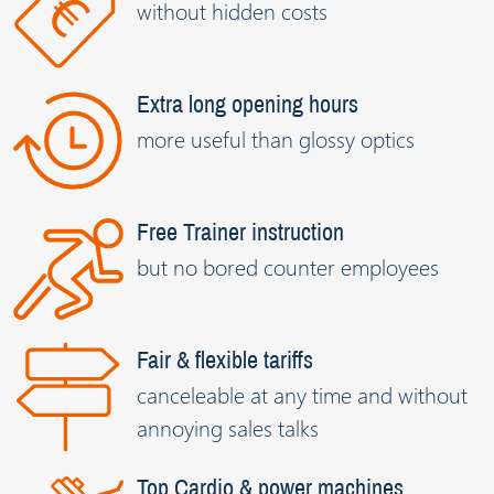
without hidden costs
Extra long opening hours
more useful than glossy optics
Free Trainer instruction
but no bored counter employees
Fair & flexible tariffs
canceleable at any time and without
annoying sales talks
Top Cardio & power machines