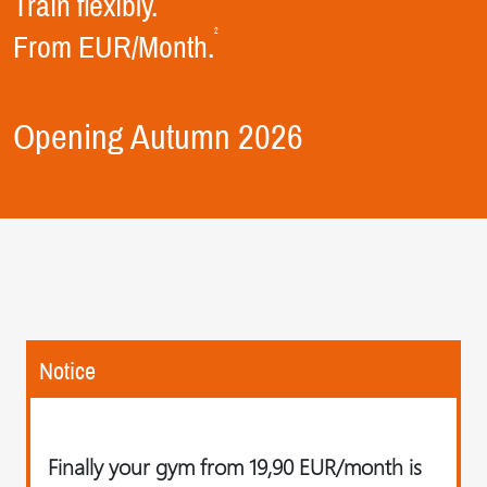
Train flexibly.
2
From EUR/Month.
Opening Autumn 2026
Notice
Finally your gym from 19,90 EUR/month is