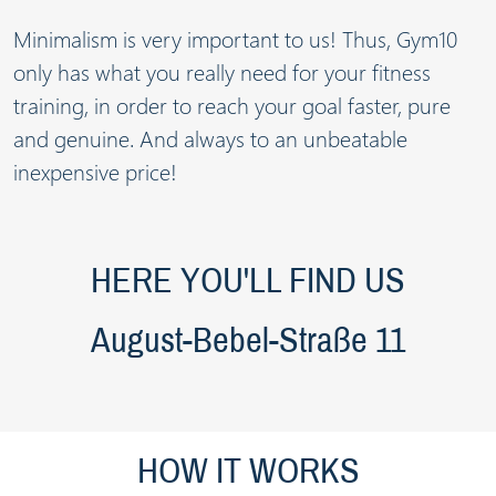
Minimalism is very important to us! Thus, Gym10
only has what you really need for your fitness
training, in order to reach your goal faster, pure
and genuine. And always to an unbeatable
inexpensive price!
HERE YOU'LL FIND US
August-Bebel-Straße 11
HOW IT WORKS