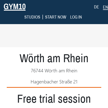
DE
EN
|
STUDIOS
START NOW
LOG IN
Wörth am Rhein
76744 Wörth am Rhein
Hagenbacher Straße 21
Free trial session