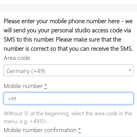
Please enter your mobile phone number here - we
will send you your personal studio access code via
SMS to this number. Please make sure that the
number is correct so that you can receive the SMS.
Area code
Germany (+49)
Mobile number
*
Without '0' at the beginning, select the area code in the
menu, e.g. +49151...
Mobile number confirmation
*