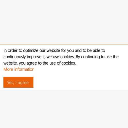
In order to optimize our website for you and to be able to
continuously improve it, we use cookies. By continuing to use the
website, you agree to the use of cookies.
More information
Yes, I agree.